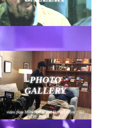
PHOTO
GALLERY
video from Mark Harris and David Collins' "TO
DIE FOR" - 2019