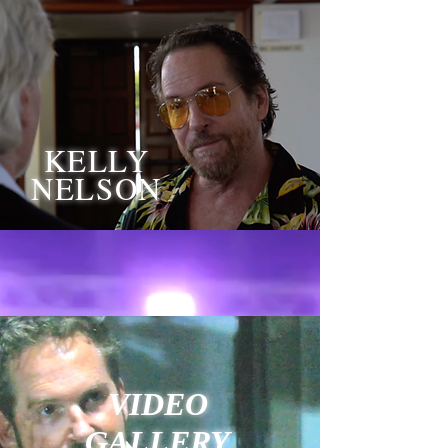
KELLY
NELSON
VIDEO
GALLERY