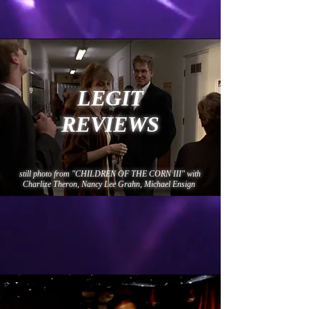
LEGIT
REVIEWS
still photo from "CHILDREN OF THE CORN III" with
Charlize Theron, Nancy Lee Grahn, Michael Ensign