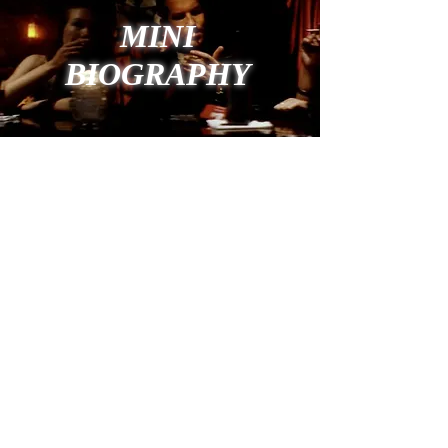
MINI
BIOGRAPHY
still photo from "THE GARDENER" with Malcolm
McDowell, Angie Everhart, Richard Grieco
BOOKING